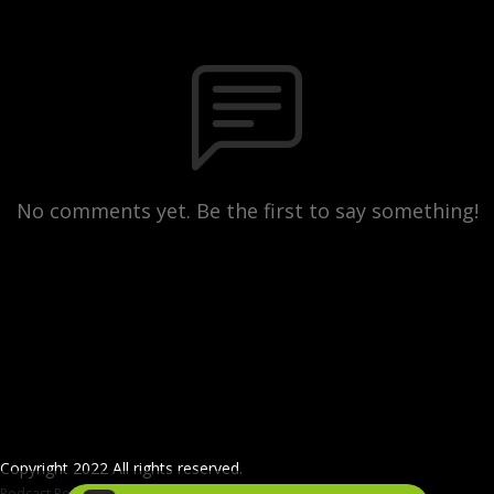
No comments yet. Be the first to say something!
Copyright 2022 All rights reserved.
Podcast Powered By
Podbean