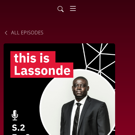
ALL EPISODES