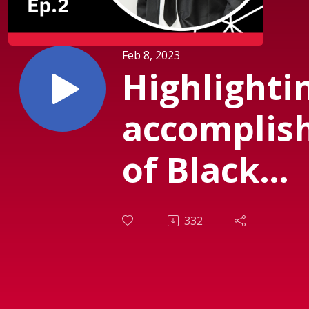
Feb 8, 2023
Highlighti
accomplis
of Black
Scientists
332
Engineers 
Solomon B