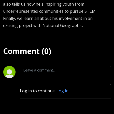
also tells us how he's inspiring youth from
underrepresented communities to pursue STEM.
Finally, we learn all about his involvement in an
exciting project with National Geographic.
Comment (0)
Log in to continue.
Log in