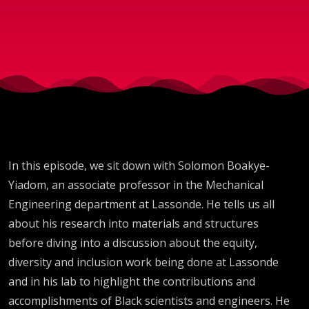
Yiadom
In this episode, we sit down with Solomon Boakye-
Yiadom, an associate professor in the Mechanical
Engineering department at Lassonde. He tells us all
about his research into materials and structures
before diving into a discussion about the equity,
diversity and inclusion work being done at Lassonde
and in his lab to highlight the contributions and
accomplishments of Black scientists and engineers. He